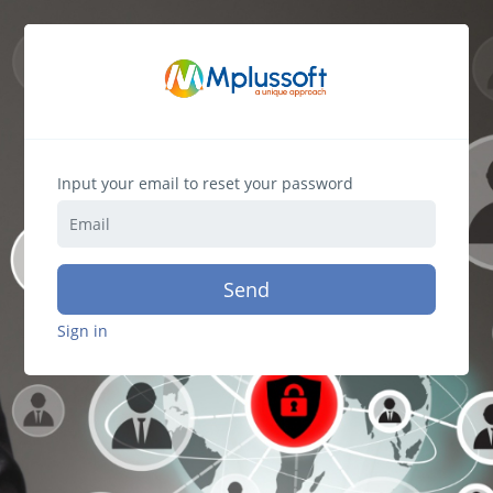
Input your email to reset your password
Send
Sign in