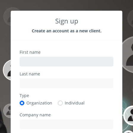
Sign up
Create an account as a new client.
First name
Last name
Type
Organization
Individual
Company name