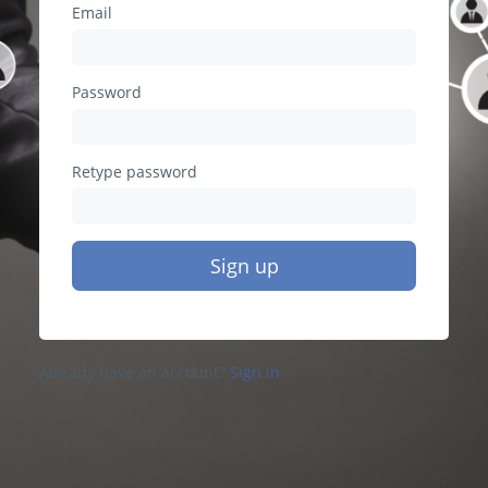
Email
Password
Retype password
Sign up
Already have an account?
Sign in